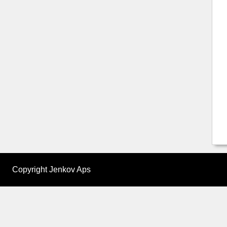
Copyright Jenkov Aps