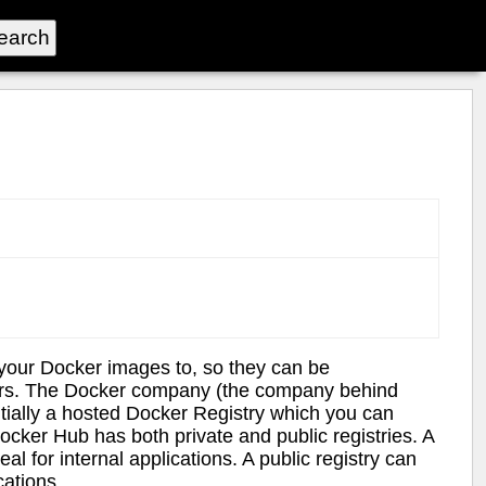
 your Docker images to, so they can be
users. The Docker company (the company behind
tially a hosted Docker Registry which you can
cker Hub has both private and public registries. A
al for internal applications. A public registry can
cations.