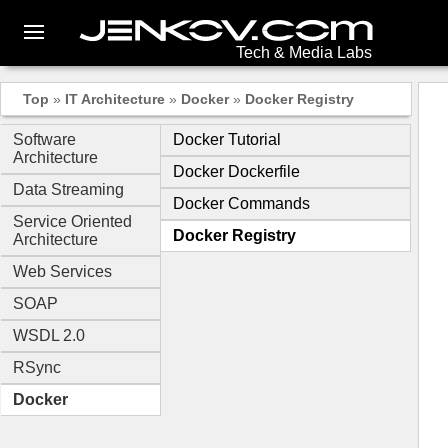
Tech & Media Labs
Top
»
IT Architecture
»
Docker
»
Docker Registry
Software
Docker Tutorial
Architecture
Docker Dockerfile
Data Streaming
Docker Commands
Service Oriented
Docker Registry
Architecture
Web Services
SOAP
WSDL 2.0
RSync
Docker