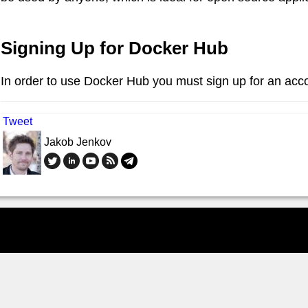
Signing Up for Docker Hub
In order to use Docker Hub you must sign up for an acc
Tweet
Jakob Jenkov