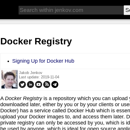
Docker Registry
Signing Up for Docker Hub
Jakob Jenkov
Last update: 2019-11-04
A
Docker
Registry
is a repository which you can upload
downloaded later, either by you or by your clients or 
Docker) has a service called Docker Hub which is essen
upload your Docker images to, and access them later. Do
private registry can only be accessed by you, which is ide
be used by anyone, which is ideal for open source appli