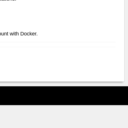
ount with Docker.