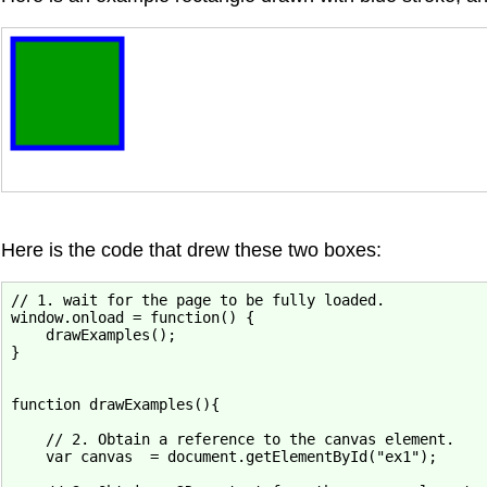
Here is the code that drew these two boxes:
// 1. wait for the page to be fully loaded.

window.onload = function() {

    drawExamples();

}

function drawExamples(){

    // 2. Obtain a reference to the canvas element.

    var canvas  = document.getElementById("ex1");
