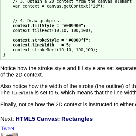
    // 3. Obtain a 2D context from the canvas element.

    var context = canvas.getContext("2d");

    // 4. Draw grahpics.

context.fillStyle = "#009900";
    context.fillRect(10,10, 100,100);

context.strokeStyle = "#0000ff";
context.lineWidth   = 5;
    context.strokeRect(10,10, 100,100);

Notice how the stroke style and fill style are set separat
of the 2D context.
Also notice how the width of the stroke (the outline) of t
The
is set to 5, which means that the line width
lineWidth
Finally, notice how the 2D context is instructed to either d
Next:
HTML5 Canvas: Rectangles
Tweet