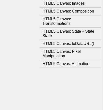
HTML5 Canvas: Images
HTML5 Canvas: Composition
HTML5 Canvas:
Transformations
HTML5 Canvas: State + State
Stack
HTML5 Canvas: toDataURL()
HTML5 Canvas: Pixel
Manipulation
HTML5 Canvas: Animation