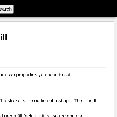
ll
e two properties you need to set:
 stroke is the outline of a shape. The fill is the
reen fill (actually it is two rectangles):