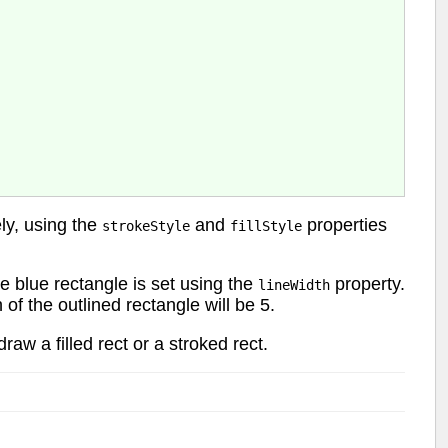
ely, using the
and
properties
strokeStyle
fillStyle
he blue rectangle is set using the
property.
lineWidth
 of the outlined rectangle will be 5.
raw a filled rect or a stroked rect.