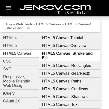
Tech & Media Labs
Top
»
Web Tech
»
HTML5 Canvas
»
HTML5 Canvas:
Stroke and Fill
HTML 4
HTML5 Canvas Tutorial
HTML 5
HTML5 Canvas Overview
HTML5 Canvas
HTML5 Canvas: Stroke and
Fill
CSS
HTML5 Canvas: Rectangles
SVG
HTML5 Canvas: clearRect()
Responsive,
Mobile Friendly
HTML5 Canvas: Paths
Web Design
HTML5 Canvas: Gradients
jQuery
HTML5 Canvas: Shadows
OAuth 2.0
HTML5 Canvas: Text