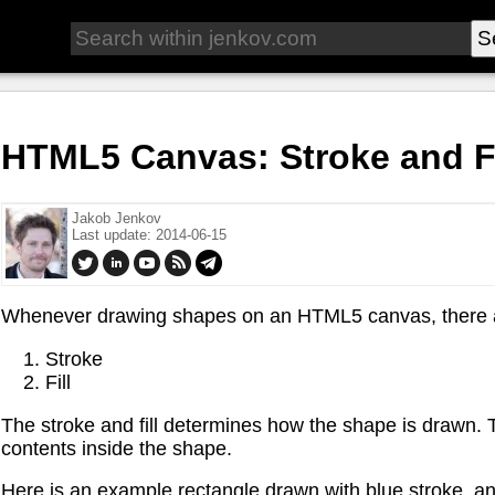
HTML5 Canvas: Stroke and Fi
Jakob Jenkov
Last update: 2014-06-15
Whenever drawing shapes on an HTML5 canvas, there ar
Stroke
Fill
The stroke and fill determines how the shape is drawn. The
contents inside the shape.
Here is an example rectangle drawn with blue stroke, and g