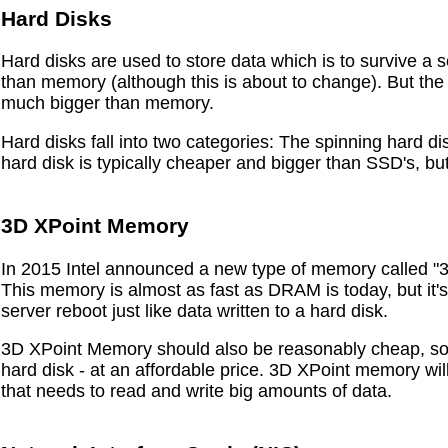
Hard Disks
Hard disks are used to store data which is to survive a
than memory (although this is about to change). But the
much bigger than memory.
Hard disks fall into two categories: The spinning hard d
hard disk is typically cheaper and bigger than SSD's, but
3D XPoint Memory
In 2015 Intel announced a new type of memory called "
This memory is almost as fast as DRAM is today, but it's
server reboot just like data written to a hard disk.
3D XPoint Memory should also be reasonably cheap, so 
hard disk - at an affordable price. 3D XPoint memory will
that needs to read and write big amounts of data.