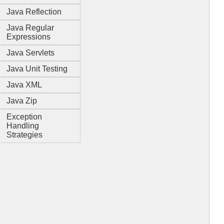
Java Reflection
Java Regular
Expressions
Java Servlets
Java Unit Testing
Java XML
Java Zip
Exception
Handling
Strategies