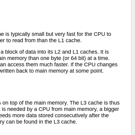
 typically small but very fast for the CPU to
wer to read from than the L1 cache.
lock of data into its L2 and L1 caches. It is
in memory than one byte (or 64 bit) at a time.
can access them much faster. If the CPU changes
 written back to main memory at some point.
its on top of the main memory. The L3 cache is thus
 is needed by a CPU from main memory, a bigger
needs more data stored consecutively after the
y can be found in the L3 cache.