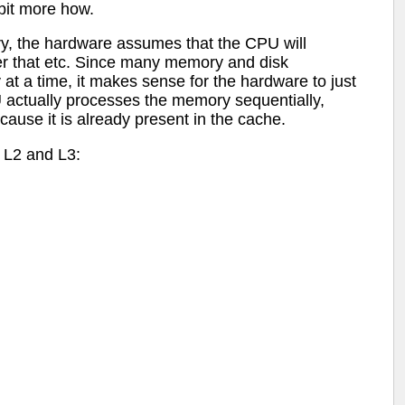
 bit more how.
, the hardware assumes that the CPU will
ter that etc. Since many memory and disk
 at a time, it makes sense for the hardware to just
U actually processes the memory sequentially,
cause it is already present in the cache.
, L2 and L3: