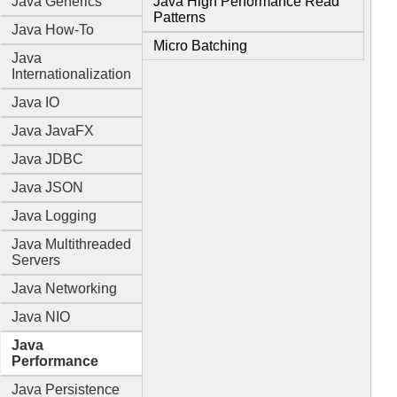
Java Generics
Java High Performance Read
Patterns
Java How-To
Micro Batching
Java
Internationalization
Java IO
Java JavaFX
Java JDBC
Java JSON
Java Logging
Java Multithreaded
Servers
Java Networking
Java NIO
Java
Performance
Java Persistence