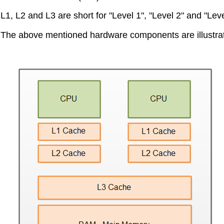
L1, L2 and L3 are short for "Level 1", "Level 2" and "Leve
The above mentioned hardware components are illustra