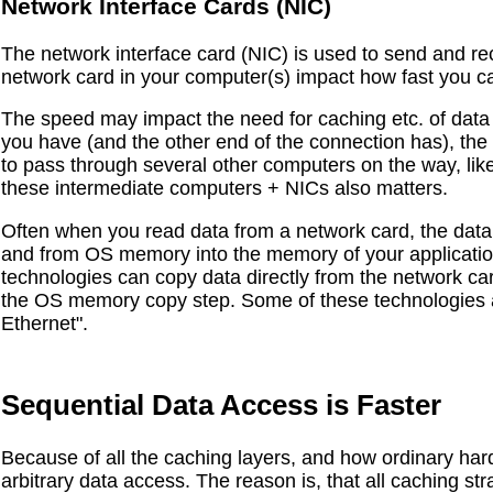
Network Interface Cards (NIC)
The network interface card (NIC) is used to send and re
network card in your computer(s) impact how fast you 
The speed may impact the need for caching etc. of data l
you have (and the other end of the connection has), the 
to pass through several other computers on the way, like 
these intermediate computers + NICs also matters.
Often when you read data from a network card, the data 
and from OS memory into the memory of your applicatio
technologies can copy data directly from the network ca
the OS memory copy step. Some of these technologies
Ethernet".
Sequential Data Access is Faster
Because of all the caching layers, and how ordinary hard
arbitrary data access. The reason is, that all caching s