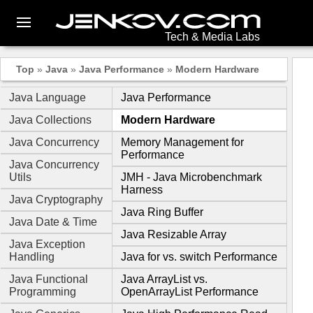
Tech & Media Labs
Top
»
Java
»
Java Performance
»
Modern Hardware
Java Language
Java Performance
Java Collections
Modern Hardware
Java Concurrency
Memory Management for
Performance
Java Concurrency
Utils
JMH - Java Microbenchmark
Harness
Java Cryptography
Java Ring Buffer
Java Date & Time
Java Resizable Array
Java Exception
Handling
Java for vs. switch Performance
Java Functional
Java ArrayList vs.
Programming
OpenArrayList Performance