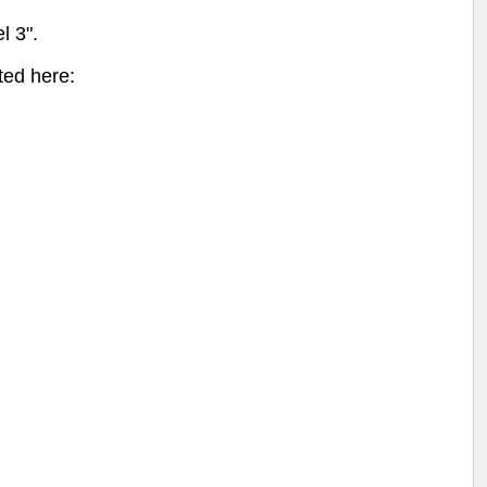
l 3".
ted here: