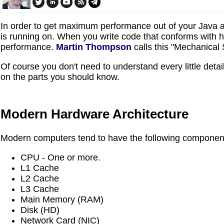
In order to get maximum performance out of your Java a
is running on. When you write code that conforms with 
performance.
Martin Thompson
calls this "Mechanical
Of course you don't need to understand every little detai
on the parts you should know.
Modern Hardware Architecture
Modern computers tend to have the following componen
CPU - One or more.
L1 Cache
L2 Cache
L3 Cache
Main Memory (RAM)
Disk (HD)
Network Card (NIC)