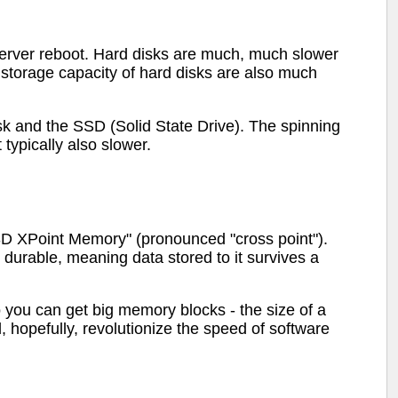
 server reboot. Hard disks are much, much slower
 storage capacity of hard disks are also much
isk and the SSD (Solid State Drive). The spinning
 typically also slower.
3D XPoint Memory" (pronounced "cross point").
 durable, meaning data stored to it survives a
you can get big memory blocks - the size of a
, hopefully, revolutionize the speed of software