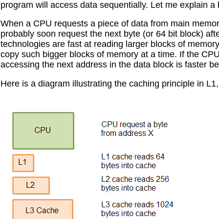
program will access data sequentially. Let me explain a
When a CPU requests a piece of data from main memory
probably soon request the next byte (or 64 bit block) af
technologies are fast at reading larger blocks of memory
copy such bigger blocks of memory at a time. If the CP
accessing the next address in the data block is faster be
Here is a diagram illustrating the caching principle in L1