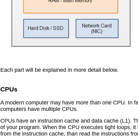
Each part will be explained in more detail below.
CPUs
A modern computer may have more than one CPU. In fact 
computers have multiple CPUs.
CPUs have an instruction cache and data cache (L1). The
of your program. When the CPU executes tight loops, it is
from the instruction cache, than read the instructions f