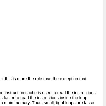
this is more the rule than the exception that
 instruction cache is used to read the instructions
 faster to read the instructions inside the loop
rom main memory. Thus, small, tight loops are faster