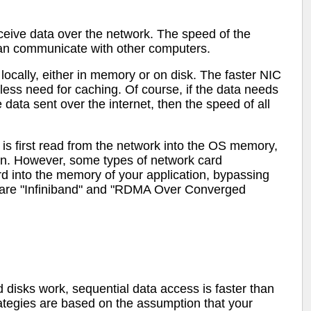
ceive data over the network. The speed of the
can communicate with other computers.
ocally, either in memory or on disk. The faster NIC
less need for caching. Of course, if the data needs
data sent over the internet, then the speed of all
is first read from the network into the OS memory,
n. However, some types of network card
rd into the memory of your application, bypassing
 are "Infiniband" and "RDMA Over Converged
 disks work, sequential data access is faster than
trategies are based on the assumption that your