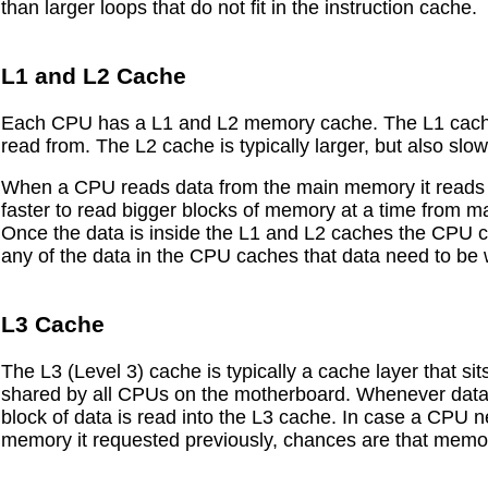
than larger loops that do not fit in the instruction cache.
L1 and L2 Cache
Each CPU has a L1 and L2 memory cache. The L1 cache is
read from. The L2 cache is typically larger, but also slo
When a CPU reads data from the main memory it reads a b
faster to read bigger blocks of memory at a time from ma
Once the data is inside the L1 and L2 caches the CPU 
any of the data in the CPU caches that data need to be
L3 Cache
The L3 (Level 3) cache is typically a cache layer that s
shared by all CPUs on the motherboard. Whenever data
block of data is read into the L3 cache. In case a CPU 
memory it requested previously, chances are that memor