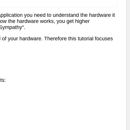
pplication you need to understand the hardware it
how the hardware works, you get higher
 Sympathy".
l of your hardware. Therefore this tutorial focuses
ts: