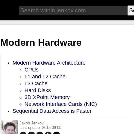
Modern Hardware
Modern Hardware Architecture
CPUs
L1 and L2 Cache
L3 Cache
Hard Disks
3D XPoint Memory
Network Interface Cards (NIC)
Sequential Data Access is Faster
Jakob Jenkov
Last update: 2015-09-09