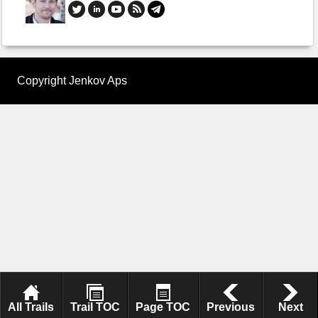
Copyright Jenkov Aps
All Trails
Trail TOC
Page TOC
Previous
Next