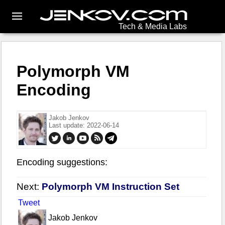
Tech & Media Labs
Polymorph VM
Encoding
Jakob Jenkov
Last update: 2022-06-14
Encoding suggestions:
Next:
Polymorph VM Instruction Set
Tweet
Jakob Jenkov