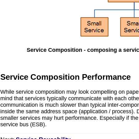
Service Composition - composing a servic
Service Composition Performance
While service composition may look compelling on paper
mind that services typically communicate with each other
communication is much slower than typical inter-compon
inside the same address space (application / process).
smaller services may hurt performance. Especially if the
service bus (ESB).