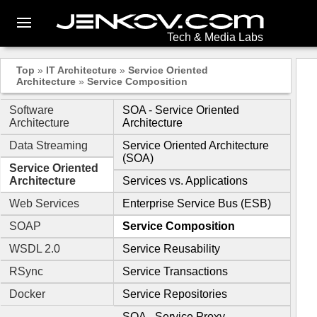
Tech & Media Labs
Top
»
IT Architecture
»
Service Oriented
Architecture
»
Service Composition
Software
SOA - Service Oriented
Architecture
Architecture
Data Streaming
Service Oriented Architecture
(SOA)
Service Oriented
Architecture
Services vs. Applications
Web Services
Enterprise Service Bus (ESB)
SOAP
Service Composition
WSDL 2.0
Service Reusability
RSync
Service Transactions
Docker
Service Repositories
SOA - Service Proxy