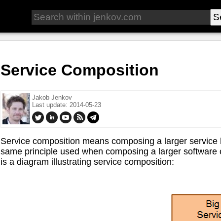
Service Composition
Jakob Jenkov
Last update: 2014-05-23
Service composition means composing a larger service b
same principle used when composing a larger softwar
is a diagram illustrating service composition: