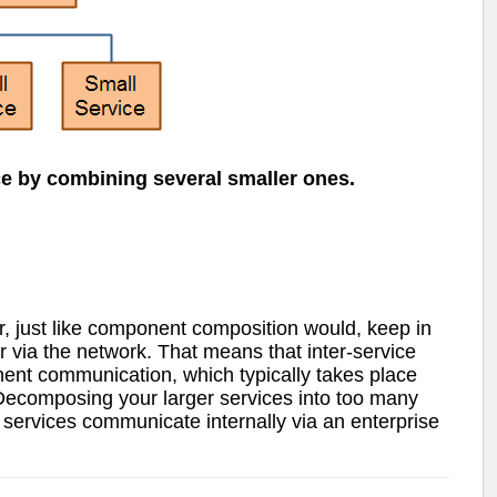
e by combining several smaller ones.
, just like component composition would, keep in
 via the network. That means that inter-service
ent communication, which typically takes place
 Decomposing your larger services into too many
 services communicate internally via an enterprise