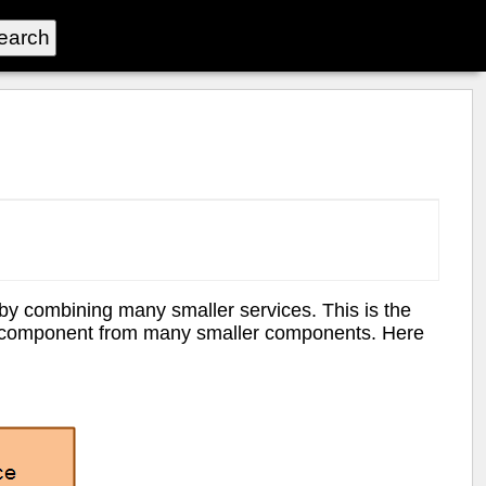
y combining many smaller services. This is the
e component from many smaller components. Here