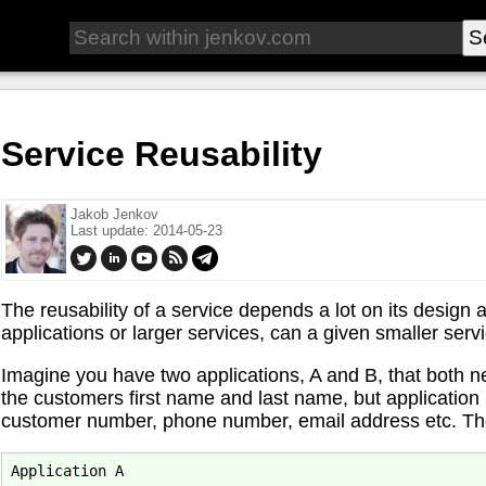
Service Reusability
Jakob Jenkov
Last update: 2014-05-23
The reusability of a service depends a lot on its design 
applications or larger services, can a given smaller servi
Imagine you have two applications, A and B, that both n
the customers first name and last name, but application
customer number, phone number, email address etc. Th
Application A
