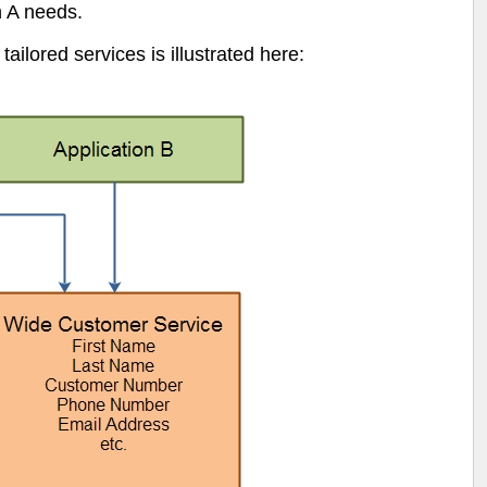
n A needs.
ilored services is illustrated here: