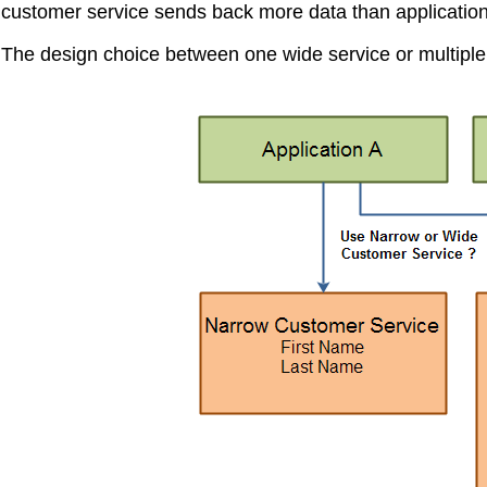
customer service sends back more data than applicatio
The design choice between one wide service or multiple ta