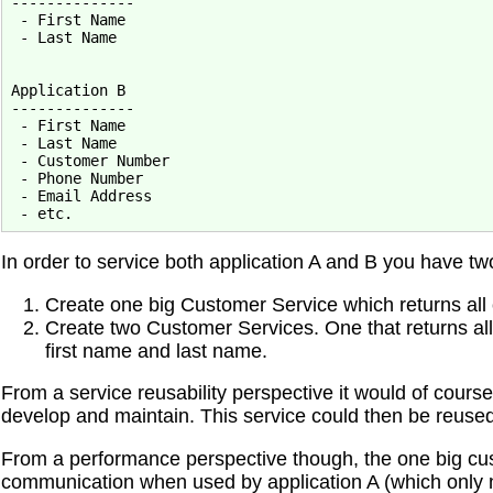
--------------

 - First Name

 - Last Name

Application B

--------------

 - First Name

 - Last Name

 - Customer Number

 - Phone Number

 - Email Address

In order to service both application A and B you have tw
Create one big Customer Service which returns all
Create two Customer Services. One that returns all
first name and last name.
From a service reusability perspective it would of cours
develop and maintain. This service could then be reused
From a performance perspective though, the one big c
communication when used by application A (which only 