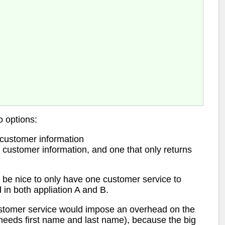
o options:
 customer information
 customer information, and one that only returns
e be nice to only have one customer service to
 in both appliation A and B.
ustomer service would impose an overhead on the
needs first name and last name), because the big