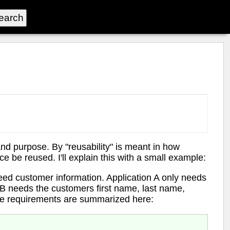
and purpose. By "reusability" is meant in how
ce be reused. I'll explain this with a small example:
eed customer information. Application A only needs
 B needs the customers first name, last name,
e requirements are summarized here: