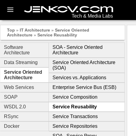
Tech & Media Labs
Top
»
IT Architecture
»
Service Oriented
Architecture
»
Service Reusability
Software
SOA - Service Oriented
Architecture
Architecture
Data Streaming
Service Oriented Architecture
(SOA)
Service Oriented
Architecture
Services vs. Applications
Web Services
Enterprise Service Bus (ESB)
SOAP
Service Composition
WSDL 2.0
Service Reusability
RSync
Service Transactions
Docker
Service Repositories
SOA - Service Proxy