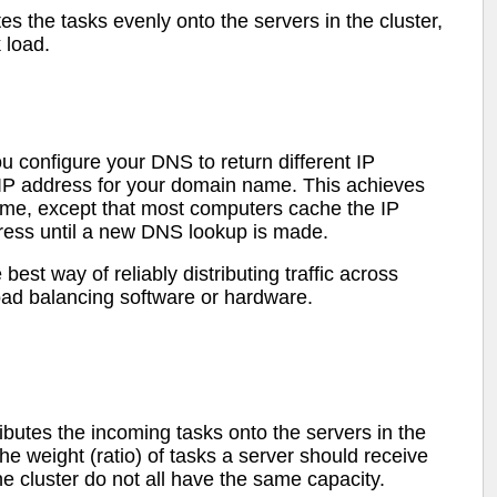
tes the tasks evenly onto the servers in the cluster,
k load.
configure your DNS to return different IP
 IP address for your domain name. This achieves
cheme, except that most computers cache the IP
ress until a new DNS lookup is made.
best way of reliably distributing traffic across
load balancing software or hardware.
ibutes the incoming tasks onto the servers in the
he weight (ratio) of tasks a server should receive
 the cluster do not all have the same capacity.