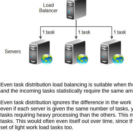
Even task distribution load balancing is suitable when th
and the incoming tasks statistically require the same am
Even task distribution ignores the difference in the wor
even if each server is given the same number of tasks,
tasks requiring heavy processing than the others. Thi
tasks. This would often even itself out over time, since
set of light work load tasks too.