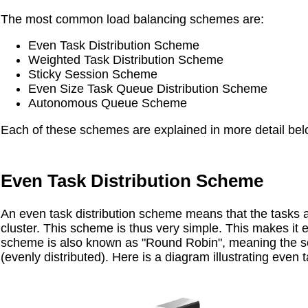
The most common load balancing schemes are:
Even Task Distribution Scheme
Weighted Task Distribution Scheme
Sticky Session Scheme
Even Size Task Queue Distribution Scheme
Autonomous Queue Scheme
Each of these schemes are explained in more detail bel
Even Task Distribution Scheme
An even task distribution scheme means that the tasks a
cluster. This scheme is thus very simple. This makes it 
scheme is also known as "Round Robin", meaning the ser
(evenly distributed). Here is a diagram illustrating even 