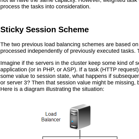
not all have the same capacity. However, weighted task di
process the tasks into consideration.
Sticky Session Scheme
The two previous load balancing schemes are based on 
processed independently of previously executed tasks. 
Imagine if the servers in the cluster keep some kind of s
application (or in PHP, or ASP). If a task (HTTP request) 
some value to session state, what happens if subsequen
or server 3? Then that session value might be missing, b
Here is a diagram illustrating the situation: