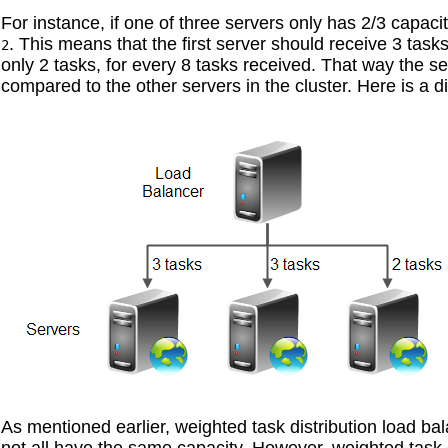
For instance, if one of three servers only has 2/3 capac
. This means that the first server should receive 3 task
2
only 2 tasks, for every 8 tasks received. That way the se
compared to the other servers in the cluster. Here is a d
As mentioned earlier, weighted task distribution load bal