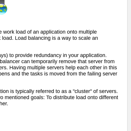
e work load of an application onto multiple
 load. Load balancing is a way to scale an
ays) to provide redundancy in your application.
oad balancer can temporarily remove that server from
ers. Having multiple servers help each other in this
pens and the tasks is moved from the failing server
on is typically referred to as a "cluster" of servers.
wo mentioned goals: To distribute load onto different
her.