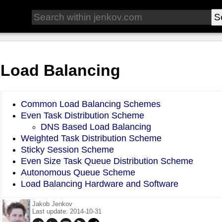
Load Balancing
Common Load Balancing Schemes
Even Task Distribution Scheme
DNS Based Load Balancing
Weighted Task Distribution Scheme
Sticky Session Scheme
Even Size Task Queue Distribution Scheme
Autonomous Queue Scheme
Load Balancing Hardware and Software
Jakob Jenkov
Last update: 2014-10-31