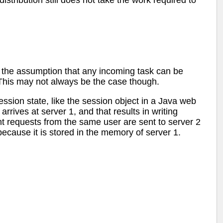
stribution still does not take the work required to
the assumption that any incoming task can be
This may not always be the case though.
ession state, like the session object in a Java web
arrives at server 1, and that results in writing
t requests from the same user are sent to server 2
ecause it is stored in the memory of server 1.