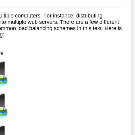
ltiple computers. For instance, distributing
to multiple web servers. There are a few different
ommon load balancing schemes in this text. Here is
g: