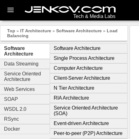
Tech & Media Labs
Top
»
IT Architecture
»
Software Architecture
»
Load
Balancing
Software
Software Architecture
Architecture
Single Process Architecture
Data Streaming
Computer Architecture
Service Oriented
Client-Server Architecture
Architecture
N Tier Architecture
Web Services
RIA Architecture
SOAP
Service Oriented Architecture
WSDL 2.0
(SOA)
RSync
Event-driven Architecture
Docker
Peer-to-peer (P2P) Architecture