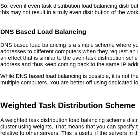
So, even if even task distribution load balancing distribu
this may not result in a truly even distribution of the wor
DNS Based Load Balancing
DNS based load balancing is a simple scheme where you 
addresses to different computers when they request an
an effect that is similar to the even task distribution s
address and thus keep coming back to the same IP add
While DNS based load balancing is possible, it is not the 
multiple computers. You are better off using dedicated 
Weighted Task Distribution Scheme
A weighted task distribution load balancing scheme distr
cluster using weights. That means that you can specify t
relative to other servers. This is useful if the servers in