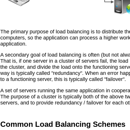
The primary purpose of load balancing is to distribute th
computers, so the application can process a higher work
application.
A secondary goal of load balancing is often (but not alw
That is, if one server in a cluster of servers fail, the l
the cluster, and divide the load onto the functioning serv
way is typically called "redundancy". When an error hap
to a functioning server, this is typically called "failover".
A set of servers running the same application in cooperati
The purpose of a cluster is typically both of the above t
servers, and to provide redundancy / failover for each ot
Common Load Balancing Schemes