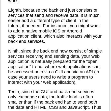
work.
Eighth, because the back end just consists of
services that send and receive data, it is much
easier add a different type of client in the
future, if needed. For instance, you might want
to add a native mobile iOS or Android
application client, which also interacts with your
back end services.
Ninth, since the back end now consist of simple
services receiving and sending data, your web
application is naturally prepared for the "open
application" trend, where web applications can
be accessed both via a GUI and via an API (in
case your users need to write a program to
interact with your web application).
Tenth, since the GUI and back end services
only exchange data, the traffic load is often
smaller than if the back end had to send both
the data and HTML, CSS and JavaScript. Thus