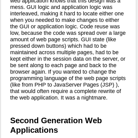
web application knows that this design was a
mess. GUI logic and application logic was
interleaved, making it hard to locate either one
when you needed to make changes to either
the GUI or application logic. Code reuse was
low, because the code was spread over a large
amount of web page scripts. GUI state (like
pressed down buttons) which had to be
maintained across multiple pages, had to be
kept either in the session data on the server, or
be sent along to each page and back to the
browser again. If you wanted to change the
programming language of the web page scripts
(like from PHP to JavaServer Pages (JSP) ),
that would often require a complete rewrite of
the web application. It was a nightmare.
Second Generation Web
Applications