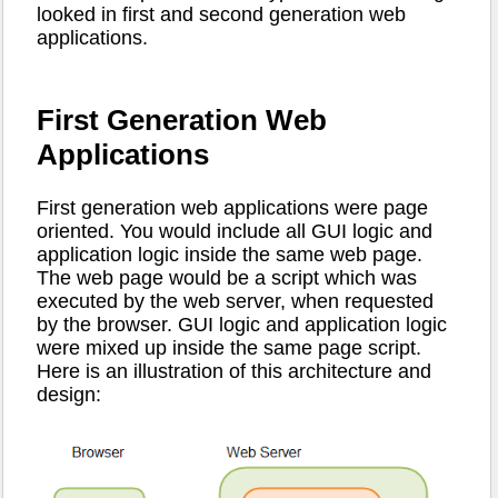
looked in first and second generation web
applications.
First Generation Web
Applications
First generation web applications were page
oriented. You would include all GUI logic and
application logic inside the same web page.
The web page would be a script which was
executed by the web server, when requested
by the browser. GUI logic and application logic
were mixed up inside the same page script.
Here is an illustration of this architecture and
design: