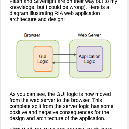
Flash and Silverlight are on their way out to my
knowledge, but I could be wrong). Here is a
diagram illustrating RIA web application
architecture and design:
As you can see, the GUI logic is now moved
from the web server to the browser. This
complete split from the server logic has some
positive and negative consequences for the
design and architecture of the application.