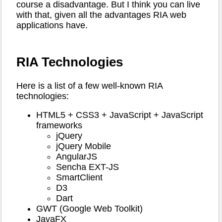
course a disadvantage. But I think you can live
with that, given all the advantages RIA web
applications have.
RIA Technologies
Here is a list of a few well-known RIA
technologies:
HTML5 + CSS3 + JavaScript + JavaScript
frameworks
jQuery
jQuery Mobile
AngularJS
Sencha EXT-JS
SmartClient
D3
Dart
GWT (Google Web Toolkit)
JavaFX