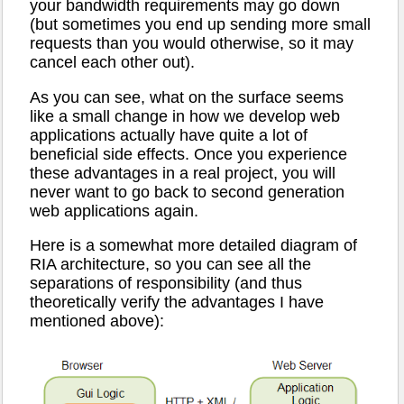
your bandwidth requirements may go down
(but sometimes you end up sending more small
requests than you would otherwise, so it may
cancel each other out).
As you can see, what on the surface seems
like a small change in how we develop web
applications actually have quite a lot of
beneficial side effects. Once you experience
these advantages in a real project, you will
never want to go back to second generation
web applications again.
Here is a somewhat more detailed diagram of
RIA architecture, so you can see all the
separations of responsibility (and thus
theoretically verify the advantages I have
mentioned above):