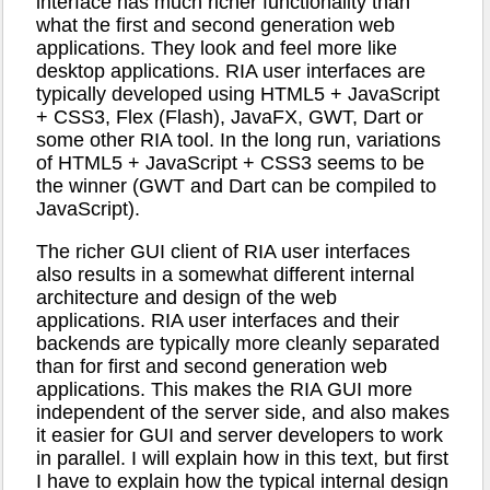
interface has much richer functionality than
what the first and second generation web
applications. They look and feel more like
desktop applications. RIA user interfaces are
typically developed using HTML5 + JavaScript
+ CSS3, Flex (Flash), JavaFX, GWT, Dart or
some other RIA tool. In the long run, variations
of HTML5 + JavaScript + CSS3 seems to be
the winner (GWT and Dart can be compiled to
JavaScript).
The richer GUI client of RIA user interfaces
also results in a somewhat different internal
architecture and design of the web
applications. RIA user interfaces and their
backends are typically more cleanly separated
than for first and second generation web
applications. This makes the RIA GUI more
independent of the server side, and also makes
it easier for GUI and server developers to work
in parallel. I will explain how in this text, but first
I have to explain how the typical internal design