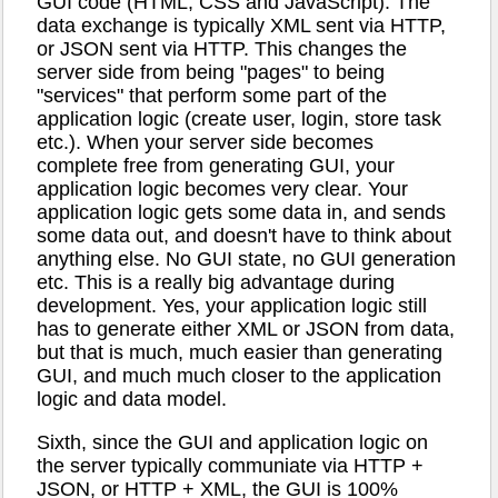
GUI code (HTML, CSS and JavaScript). The
data exchange is typically XML sent via HTTP,
or JSON sent via HTTP. This changes the
server side from being "pages" to being
"services" that perform some part of the
application logic (create user, login, store task
etc.). When your server side becomes
complete free from generating GUI, your
application logic becomes very clear. Your
application logic gets some data in, and sends
some data out, and doesn't have to think about
anything else. No GUI state, no GUI generation
etc. This is a really big advantage during
development. Yes, your application logic still
has to generate either XML or JSON from data,
but that is much, much easier than generating
GUI, and much much closer to the application
logic and data model.
Sixth, since the GUI and application logic on
the server typically communiate via HTTP +
JSON, or HTTP + XML, the GUI is 100%