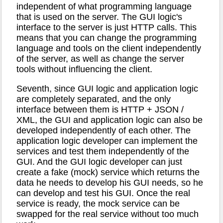
independent of what programming language
that is used on the server. The GUI logic's
interface to the server is just HTTP calls. This
means that you can change the programming
language and tools on the client independently
of the server, as well as change the server
tools without influencing the client.
Seventh, since GUI logic and application logic
are completely separated, and the only
interface between them is HTTP + JSON /
XML, the GUI and application logic can also be
developed independently of each other. The
application logic developer can implement the
services and test them independently of the
GUI. And the GUI logic developer can just
create a fake (mock) service which returns the
data he needs to develop his GUI needs, so he
can develop and test his GUI. Once the real
service is ready, the mock service can be
swapped for the real service without too much