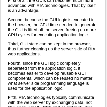
First of all, the GUIs can become much more
advanced with RIA technologies. That by itself
is an advantage.
Second, because the GUI logic is executed in
the browser, the CPU time needed to generate
the GUI is lifted off the server, freeing up more
CPU cycles for executing application logic.
Third, GUI state can be kept in the browser,
thus further cleaning up the server side of RIA
web applications.
Fourth, since the GUI logic completely
separated from the application logic, it
becomes easier to develop reusable GUI
components, which can be reused no matter
what server side programming language is
used for the application logic.
Fifth, RIA technologies typically communicate
with the web server by exchanging data, not