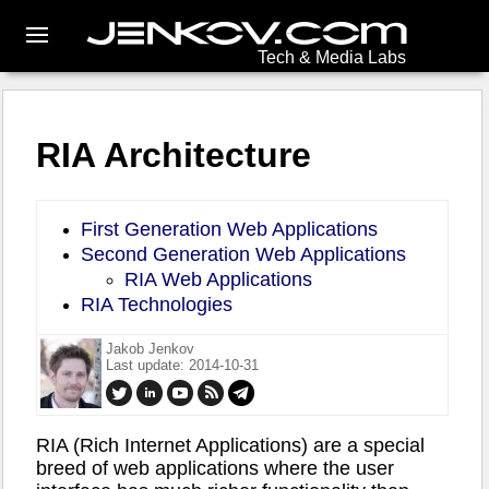
Tech & Media Labs
RIA Architecture
First Generation Web Applications
Second Generation Web Applications
RIA Web Applications
RIA Technologies
Jakob Jenkov
Last update: 2014-10-31
RIA (Rich Internet Applications) are a special
breed of web applications where the user