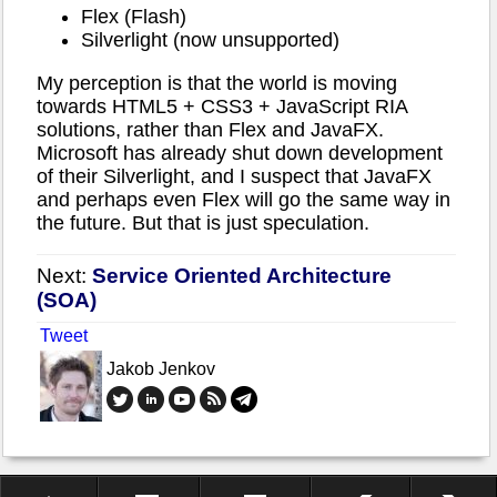
Flex (Flash)
Silverlight (now unsupported)
My perception is that the world is moving
towards HTML5 + CSS3 + JavaScript RIA
solutions, rather than Flex and JavaFX.
Microsoft has already shut down development
of their Silverlight, and I suspect that JavaFX
and perhaps even Flex will go the same way in
the future. But that is just speculation.
Next:
Service Oriented Architecture
(SOA)
Tweet
Jakob Jenkov