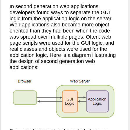
In second generation web applications
developers found ways to separate the GUI
logic from the application logic on the server.
Web applications also became more object
oriented than they had been when the code
was spread over multiple pages. Often, web
page scripts were used for the GUI logic, and
real classes and objects were used for the
application logic. Here is a diagram illustrating
the design of second generation web
applications: