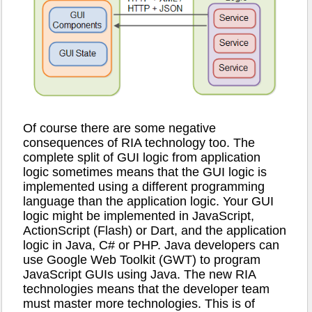
Of course there are some negative
consequences of RIA technology too. The
complete split of GUI logic from application
logic sometimes means that the GUI logic is
implemented using a different programming
language than the application logic. Your GUI
logic might be implemented in JavaScript,
ActionScript (Flash) or Dart, and the application
logic in Java, C# or PHP. Java developers can
use Google Web Toolkit (GWT) to program
JavaScript GUIs using Java. The new RIA
technologies means that the developer team
must master more technologies. This is of