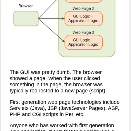
The GUI was pretty dumb. The browser
showed a page. When the user clicked
something in the page, the browser was
typically redirected to a new page (script).
First generation web page technologies include
Servlets (Java), JSP (JavaServer Pages), ASP,
PHP and CGI scripts in Perl etc.
Anyone who has worked with first generation