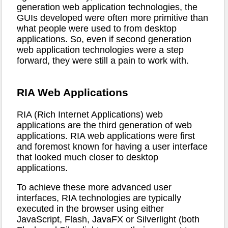
generation web application technologies, the
GUIs developed were often more primitive than
what people were used to from desktop
applications. So, even if second generation
web application technologies were a step
forward, they were still a pain to work with.
RIA Web Applications
RIA (Rich Internet Applications) web
applications are the third generation of web
applications. RIA web applications were first
and foremost known for having a user interface
that looked much closer to desktop
applications.
To achieve these more advanced user
interfaces, RIA technologies are typically
executed in the browser using either
JavaScript, Flash, JavaFX or Silverlight (both