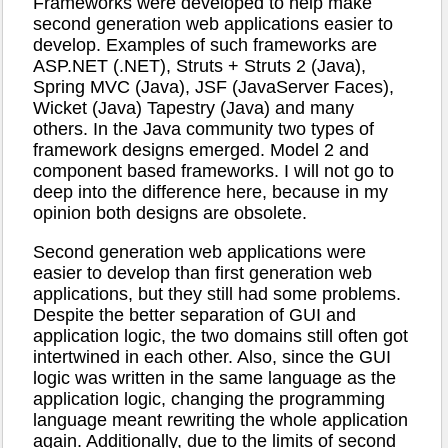
Frameworks were developed to help make
second generation web applications easier to
develop. Examples of such frameworks are
ASP.NET (.NET), Struts + Struts 2 (Java),
Spring MVC (Java), JSF (JavaServer Faces),
Wicket (Java) Tapestry (Java) and many
others. In the Java community two types of
framework designs emerged. Model 2 and
component based frameworks. I will not go to
deep into the difference here, because in my
opinion both designs are obsolete.
Second generation web applications were
easier to develop than first generation web
applications, but they still had some problems.
Despite the better separation of GUI and
application logic, the two domains still often got
intertwined in each other. Also, since the GUI
logic was written in the same language as the
application logic, changing the programming
language meant rewriting the whole application
again. Additionally, due to the limits of second