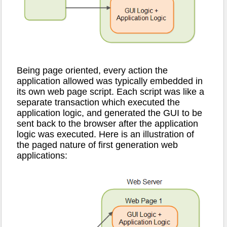
Being page oriented, every action the
application allowed was typically embedded in
its own web page script. Each script was like a
separate transaction which executed the
application logic, and generated the GUI to be
sent back to the browser after the application
logic was executed. Here is an illustration of
the paged nature of first generation web
applications: