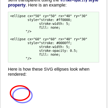
stroke-opacity
property
. Here is an example:
<ellipse cx="50" cy="50" rx="40" ry="30"

         style="stroke: #ff0000;

               stroke-width: 5;

               fill: none;

        "/>

<ellipse cx="60" cy="60" rx="40" ry="30"

         style="stroke: #0000ff;

               stroke-width: 5;

               stroke-opacity: 0.5;

               fill: none;

Here is how these SVG ellipses look when
rendered: