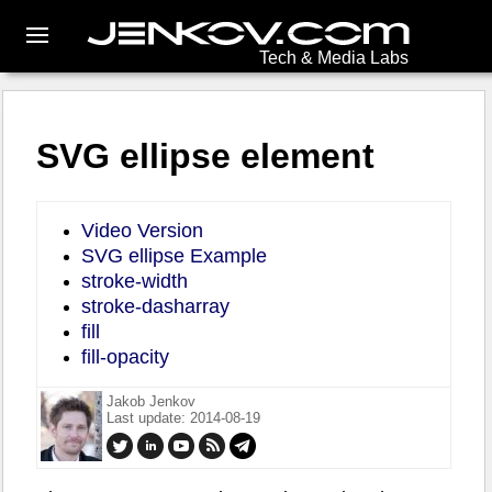
Tech & Media Labs
SVG ellipse element
Video Version
SVG ellipse Example
stroke-width
stroke-dasharray
fill
fill-opacity
Jakob Jenkov
Last update: 2014-08-19