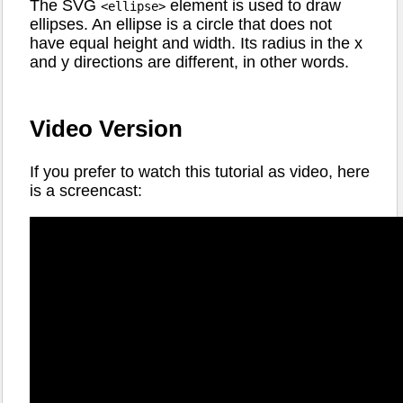
The SVG
element is used to draw
<ellipse>
ellipses. An ellipse is a circle that does not
have equal height and width. Its radius in the x
and y directions are different, in other words.
Video Version
If you prefer to watch this tutorial as video, here
is a screencast: