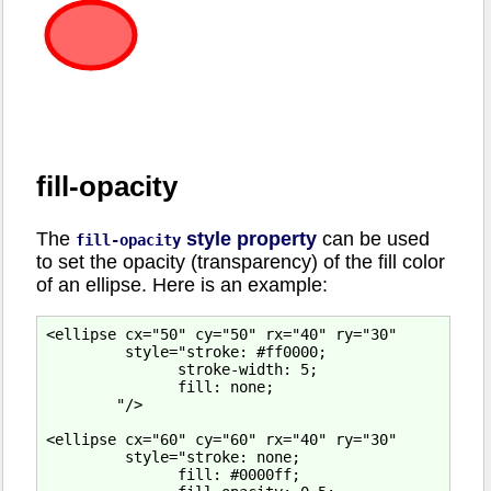
fill-opacity
The
style property
can be used
fill-opacity
to set the opacity (transparency) of the fill color
of an ellipse. Here is an example:
<ellipse cx="50" cy="50" rx="40" ry="30"

         style="stroke: #ff0000;

               stroke-width: 5;

               fill: none;

        "/>

<ellipse cx="60" cy="60" rx="40" ry="30"

         style="stroke: none;

               fill: #0000ff;
