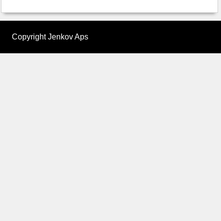
Copyright Jenkov Aps