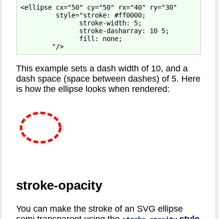
<ellipse cx="50" cy="50" rx="40" ry="30"

         style="stroke: #ff0000;

               stroke-width: 5;

               stroke-dasharray: 10 5;

               fill: none;

This example sets a dash width of 10, and a
dash space (space between dashes) of 5. Here
is how the ellipse looks when rendered:
stroke-opacity
You can make the stroke of an SVG ellipse
semi transparent using the
style