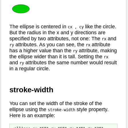
The ellipse is centered in
like the circle.
cx , cy
But the radius in the x and y directions are
specified by two attributes, not one: The
and
rx
attributes. As you can see, the
attribute
ry
rx
has a higher value than the
attribute, making
ry
the ellipse wider than it is tall. Setting the
rx
and
attributes the same number would result
ry
in a regular circle.
stroke-width
You can set the width of the stroke of the
ellipse using the
style property.
stroke-width
Here is an example: