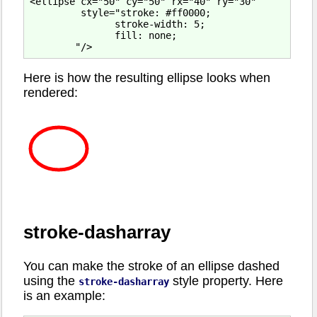
<ellipse cx="50" cy="50" rx="40" ry="30"

         style="stroke: #ff0000;

               stroke-width: 5;

               fill: none;

Here is how the resulting ellipse looks when
rendered:
stroke-dasharray
You can make the stroke of an ellipse dashed
using the
style property. Here
stroke-dasharray
is an example: