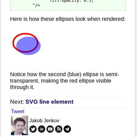
               fill-opacity: 0.5;

Here is how these ellipses look when rendered:
Notice how the second (blue) ellipse is semi-
transparent, making the red ellipse visible
through it.
Next:
SVG line element
Tweet
Jakob Jenkov