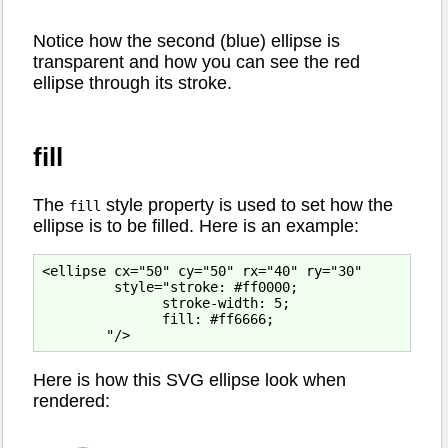
Notice how the second (blue) ellipse is
transparent and how you can see the red
ellipse through its stroke.
fill
The
style property is used to set how the
fill
ellipse is to be filled. Here is an example:
<ellipse cx="50" cy="50" rx="40" ry="30"

         style="stroke: #ff0000;

               stroke-width: 5;

               fill: #ff6666;

Here is how this SVG ellipse look when
rendered: