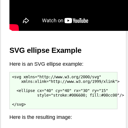
SVG ellipse Example
Here is an SVG ellipse example:
<svg xmlns="http://www.w3.org/2000/svg"

    xmlns:xlink="http://www.w3.org/1999/xlink">

  <ellipse cx="40" cy="40" rx="30" ry="15"

           style="stroke:#006600; fill:#00cc00"/>

Here is the resulting image: