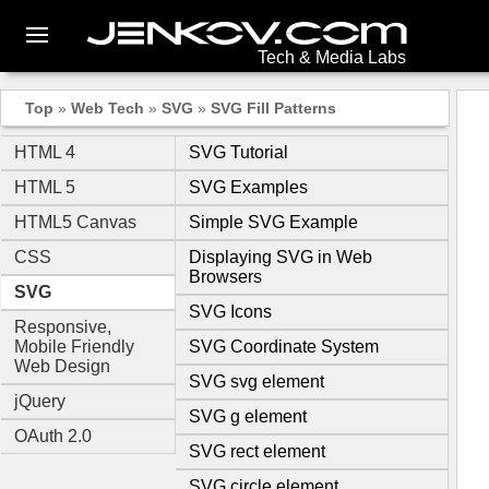
Tech & Media Labs
Top
»
Web Tech
»
SVG
»
SVG Fill Patterns
HTML 4
SVG Tutorial
HTML 5
SVG Examples
HTML5 Canvas
Simple SVG Example
CSS
Displaying SVG in Web
Browsers
SVG
SVG Icons
Responsive,
Mobile Friendly
SVG Coordinate System
Web Design
SVG svg element
jQuery
SVG g element
OAuth 2.0
SVG rect element
SVG circle element