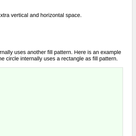
 extra vertical and horizontal space.
internally uses another fill pattern. Here is an example
e circle internally uses a rectangle as fill pattern.