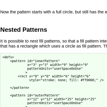
Now the pattern starts with a full circle, but still has the
Nested Patterns
It is possible to nest fill patterns, so that a fill pattern 
that has a rectangle which uses a circle as fill pattern. Th
<defs>

    <pattern id="innerPattern"

             x="3" y="3" width="9" height="9"

             patternUnits="userSpaceOnUse"

            >

        <rect x="0" y="0" width="6" height="6"

              style="stroke: none; fill: #ff0000;" />

    </pattern>

    <pattern id="outerPattern"

             x="12" y="12" width="25" height="25"

             patternUnits="userSpaceOnUse"

            >
