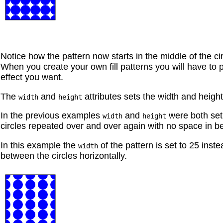
Notice how the pattern now starts in the middle of the cir
When you create your own fill patterns you will have to 
effect you want.
The
and
attributes sets the width and height
width
height
In the previous examples
and
were both set 
width
height
circles repeated over and over again with no space in b
In this example the
of the pattern is set to 25 inst
width
between the circles horizontally.