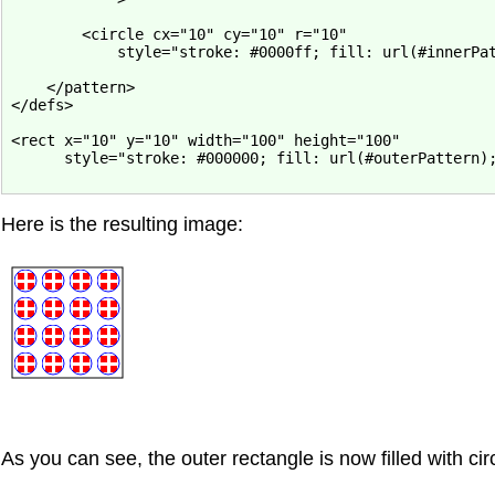
        <circle cx="10" cy="10" r="10"

            style="stroke: #0000ff; fill: url(#innerPat
    </pattern>

</defs>

<rect x="10" y="10" width="100" height="100"

      style="stroke: #000000; fill: url(#outerPattern);
Here is the resulting image:
As you can see, the outer rectangle is now filled with cir