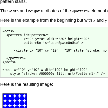
pattern starts.
The
and
attributes of the
element d
width
height
<pattern>
Here is the example from the beginning but with
and
x
y
<defs>

  <pattern id="pattern2"

           x="0" y="0" width="20" height="20"

           patternUnits="userSpaceOnUse" >

      <circle cx="10" cy="10" r="10" style="stroke: non
  </pattern>

</defs>

<rect x="10" y="10" width="100" height="100"

Here is the resulting image: