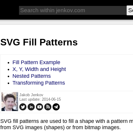
SVG Fill Patterns
Fill Pattern Example
X, Y, Width and Height
Nested Patterns
Transforming Patterns
Jakob Jenkov
Last update: 2014-06-15
SVG fill patterns are used to fill a shape with a patte
from SVG images (shapes) or from bitmap images.