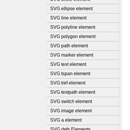
SVG ellipse element
SVG line element
SVG polyline element
SVG polygon element
SVG path element
SVG marker element
SVG text element
SVG tspan element
SVG tref element
SVG textpath element
SVG switch element
SVG image element
SVG a element
SVG defs Elements