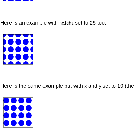
Here is an example with
set to 25 too:
height
Here is the same example but with
and
set to 10 (the
x
y