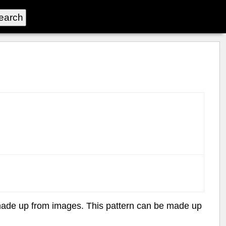
rn made up from images. This pattern can be made up