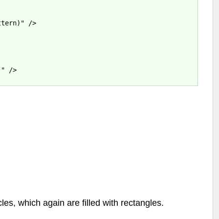
tern)" />

" />

cles, which again are filled with rectangles.