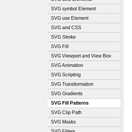
SVG symbol Element
SVG use Element
SVG and CSS
SVG Stroke
SVG Fill
SVG Viewport and View Box
SVG Animation
SVG Scripting
SVG Transformation
SVG Gradients
SVG Fill Patterns
SVG Clip Path
SVG Masks
SVG Filters