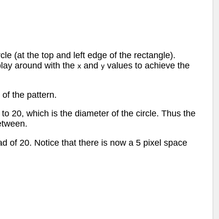
cle (at the top and left edge of the rectangle).
play around with the
and
values to achieve the
x
y
 of the pattern.
to 20, which is the diameter of the circle. Thus the
etween.
ead of 20. Notice that there is now a 5 pixel space