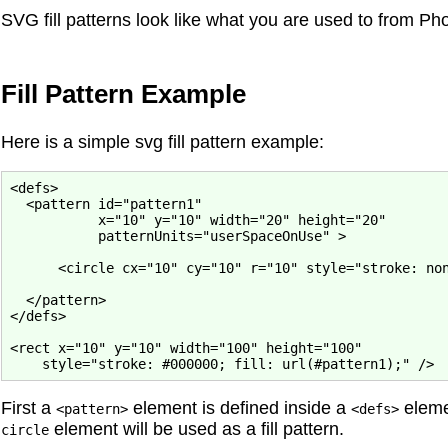
SVG fill patterns look like what you are used to from Phot
Fill Pattern Example
Here is a simple svg fill pattern example:
<defs>

  <pattern id="pattern1"

           x="10" y="10" width="20" height="20"

           patternUnits="userSpaceOnUse" >

      <circle cx="10" cy="10" r="10" style="stroke: non
  </pattern>

</defs>

<rect x="10" y="10" width="100" height="100"

First a
element is defined inside a
eleme
<pattern>
<defs>
element will be used as a fill pattern.
circle