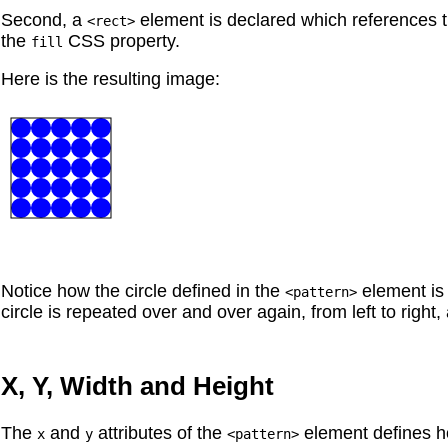
Second, a
element is declared which references 
<rect>
the
CSS property.
fill
Here is the resulting image:
Notice how the circle defined in the
element is 
<pattern>
circle is repeated over and over again, from left to right,
X, Y, Width and Height
The
and
attributes of the
element defines ho
x
y
<pattern>