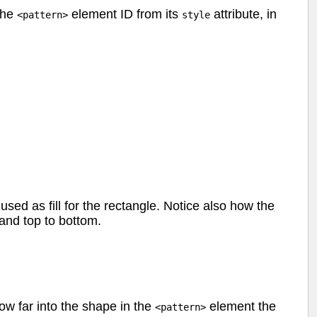
the
element ID from its
attribute, in
<pattern>
style
used as fill for the rectangle. Notice also how the
 and top to bottom.
w far into the shape in the
element the
<pattern>