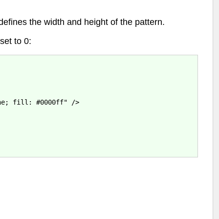
efines the width and height of the pattern.
set to 0:
e; fill: #0000ff" />
