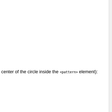
 center of the circle inside the
element):
<pattern>