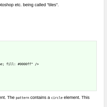
oshop etc. being called "tiles".
e; fill: #0000ff" />

nt. The
contains a
element. This
pattern
circle