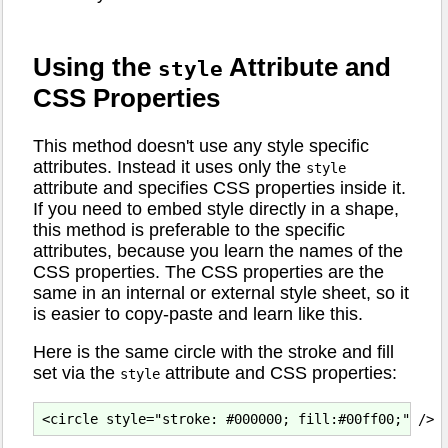
Using the
Attribute and
style
CSS Properties
This method doesn't use any style specific
attributes. Instead it uses only the
style
attribute and specifies CSS properties inside it.
If you need to embed style directly in a shape,
this method is preferable to the specific
attributes, because you learn the names of the
CSS properties. The CSS properties are the
same in an internal or external style sheet, so it
is easier to copy-paste and learn like this.
Here is the same circle with the stroke and fill
set via the
attribute and CSS properties:
style