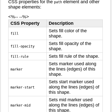
CSS properties for the
element and other
path
shape elements:
<%-- --%>
CSS Property
Description
Sets fill color of the
fill
shape.
Sets fill opacity of the
fill-opacity
shape.
Sets fill rule of the shape.
fill-rule
Sets marker used along
the lines (edges) of this
marker
shape.
Sets start marker used
along the lines (edges) of
marker-start
this shape.
Sets mid marker used
along the lines (edges) of
marker-mid
this shape.