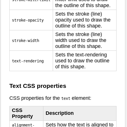
the outline of this shape.
Sets the stroke (line)
opacity used to draw the
stroke-opacity
outline of this shape.
Sets the stroke (line)
width used to draw the
stroke-width
outline of this shape.
Sets the text-rendering
used to draw the outline
text-rendering
of this shape.
Text CSS properties
CSS properties for the
element:
text
CSS
Description
Property
Sets how the text is aligned to
alignment-