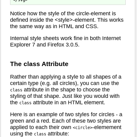
Notice how the style of the circle-element is
defined inside the <style>-element. This works
the same way as in HTML and CSS.
Internal style sheets work fine in both Internet
Explorer 7 and Firefox 3.0.5.
The class Attribute
Rather than applying a style to all shapes of a
certain type (e.g. all circles), you can use the
attribute in the shape to choose the
class
styling of that shape. Just like you would with
the
attribute in an HTML element.
class
Here is an example of two styles for circles - a
green and a red. Each of these two styles are
applied to each their own
-elemement
<circle>
using the
attribute:
class