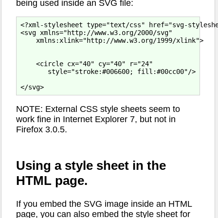
being used inside an SVG file:
<?xml-stylesheet type="text/css" href="svg-styleshe
<svg xmlns="http://www.w3.org/2000/svg"

    xmlns:xlink="http://www.w3.org/1999/xlink">

    <circle cx="40" cy="40" r="24"

       style="stroke:#006600; fill:#00cc00"/>

NOTE: External CSS style sheets seem to
work fine in Internet Explorer 7, but not in
Firefox 3.0.5.
Using a style sheet in the
HTML page.
If you embed the SVG image inside an HTML
page, you can also embed the style sheet for