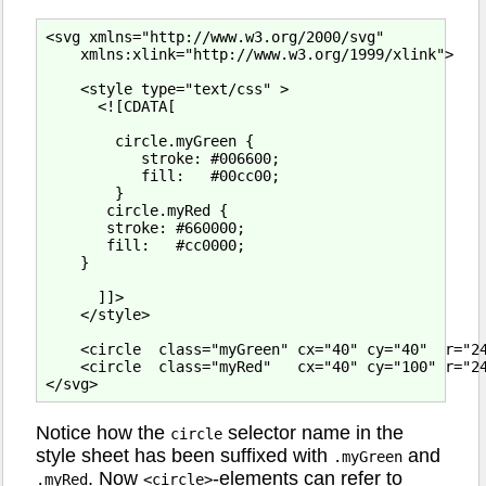
<svg xmlns="http://www.w3.org/2000/svg"

    xmlns:xlink="http://www.w3.org/1999/xlink">

    <style type="text/css" >

      <![CDATA[

        circle.myGreen {

           stroke: #006600;

           fill:   #00cc00;

        }

       circle.myRed {

       stroke: #660000;

       fill:   #cc0000;

    }

      ]]>

    </style>

    <circle  class="myGreen" cx="40" cy="40"  r="24
    <circle  class="myRed"   cx="40" cy="100" r="24
Notice how the
selector name in the
circle
style sheet has been suffixed with
and
.myGreen
. Now
-elements can refer to
.myRed
<circle>