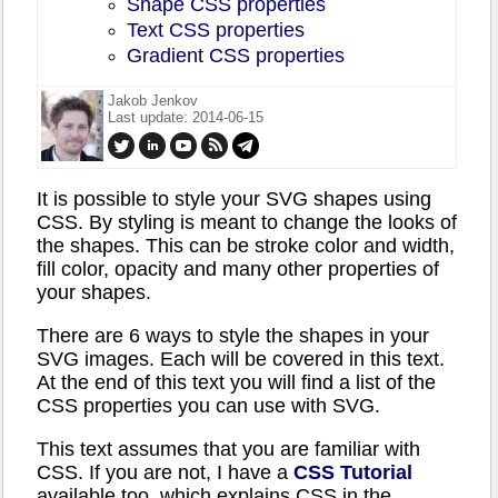
Shape CSS properties
Text CSS properties
Gradient CSS properties
Jakob Jenkov
Last update: 2014-06-15
It is possible to style your SVG shapes using
CSS. By styling is meant to change the looks of
the shapes. This can be stroke color and width,
fill color, opacity and many other properties of
your shapes.
There are 6 ways to style the shapes in your
SVG images. Each will be covered in this text.
At the end of this text you will find a list of the
CSS properties you can use with SVG.
This text assumes that you are familiar with
CSS. If you are not, I have a
CSS Tutorial
available too, which explains CSS in the