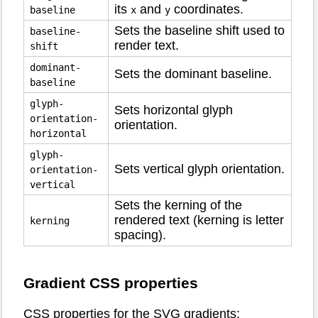
its
and
coordinates.
baseline
x
y
Sets the baseline shift used to
baseline-
render text.
shift
dominant-
Sets the dominant baseline.
baseline
glyph-
Sets horizontal glyph
orientation-
orientation.
horizontal
glyph-
Sets vertical glyph orientation.
orientation-
vertical
Sets the kerning of the
rendered text (kerning is letter
kerning
spacing).
Gradient CSS properties
CSS properties for the SVG gradients: