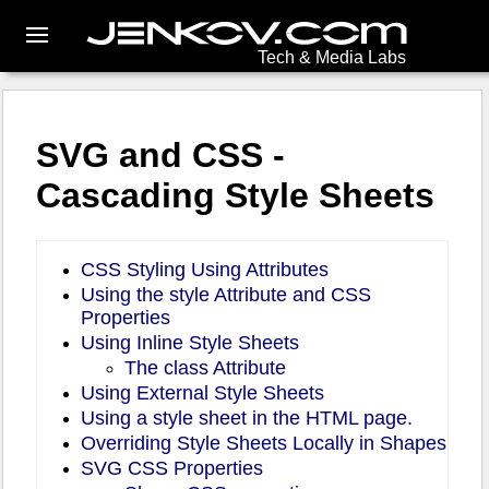
Tech & Media Labs
SVG and CSS -
Cascading Style Sheets
CSS Styling Using Attributes
Using the style Attribute and CSS
Properties
Using Inline Style Sheets
The class Attribute
Using External Style Sheets
Using a style sheet in the HTML page.
Overriding Style Sheets Locally in Shapes
SVG CSS Properties