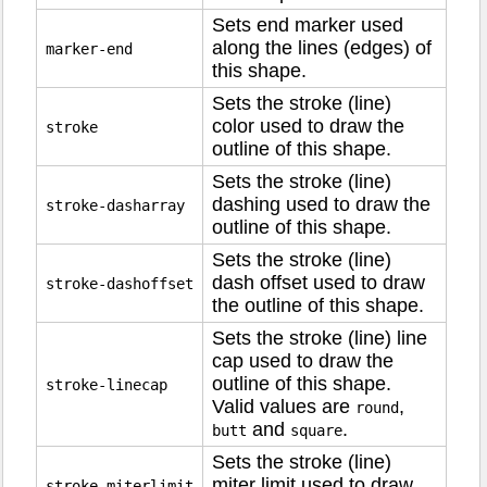
Sets end marker used
along the lines (edges) of
marker-end
this shape.
Sets the stroke (line)
color used to draw the
stroke
outline of this shape.
Sets the stroke (line)
dashing used to draw the
stroke-dasharray
outline of this shape.
Sets the stroke (line)
dash offset used to draw
stroke-dashoffset
the outline of this shape.
Sets the stroke (line) line
cap used to draw the
outline of this shape.
stroke-linecap
Valid values are
,
round
and
.
butt
square
Sets the stroke (line)
miter limit used to draw
stroke-miterlimit