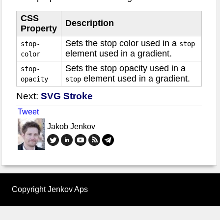
CSS
Description
Property
Sets the stop color used in a
stop-
stop
element used in a gradient.
color
Sets the stop opacity used in a
stop-
element used in a gradient.
opacity
stop
Next:
SVG Stroke
Tweet
Jakob Jenkov
Copyright Jenkov Aps