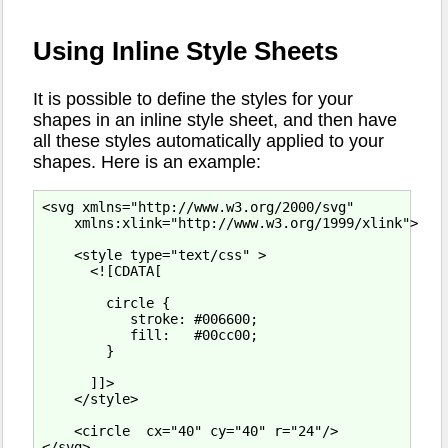
Using Inline Style Sheets
It is possible to define the styles for your
shapes in an inline style sheet, and then have
all these styles automatically applied to your
shapes. Here is an example:
<svg xmlns="http://www.w3.org/2000/svg"

    xmlns:xlink="http://www.w3.org/1999/xlink">

    <style type="text/css" >

      <![CDATA[

        circle {

           stroke: #006600;

           fill:   #00cc00;

        }

      ]]>

    </style>

    <circle  cx="40" cy="40" r="24"/>
