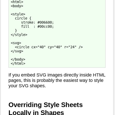
<html>

<body>

<style>

  circle {

     stroke: #006600;

     fill  : #00cc00;

  }

</style>

<svg>

  <circle cx="40" cy="40" r="24" />

</svg>

</body>

If you embed SVG images directly inside HTML
pages, this is probably the easiest way to style
your SVG shapes.
Overriding Style Sheets
Locally in Shapes