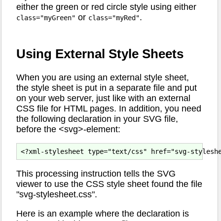
either the green or red circle style using either
or
.
class="myGreen"
class="myRed"
Using External Style Sheets
When you are using an external style sheet,
the style sheet is put in a separate file and put
on your web server, just like with an external
CSS file for HTML pages. In addition, you need
the following declaration in your SVG file,
before the <svg>-element:
This processing instruction tells the SVG
viewer to use the CSS style sheet found the file
"svg-stylesheet.css".
Here is an example where the declaration is