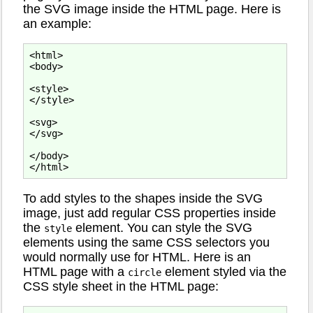
the SVG image inside the HTML page. Here is
an example:
<html>

<body>

<style>

</style>

<svg>

</svg>

</body>

To add styles to the shapes inside the SVG
image, just add regular CSS properties inside
the
element. You can style the SVG
style
elements using the same CSS selectors you
would normally use for HTML. Here is an
HTML page with a
element styled via the
circle
CSS style sheet in the HTML page: