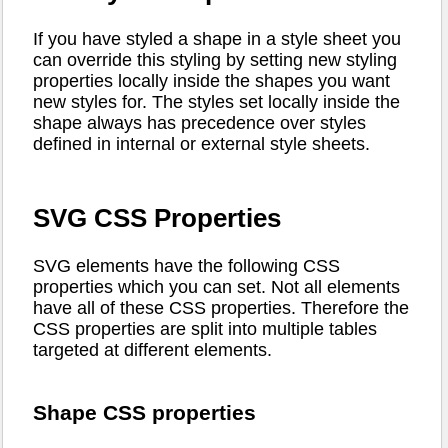
If you have styled a shape in a style sheet you
can override this styling by setting new styling
properties locally inside the shapes you want
new styles for. The styles set locally inside the
shape always has precedence over styles
defined in internal or external style sheets.
SVG CSS Properties
SVG elements have the following CSS
properties which you can set. Not all elements
have all of these CSS properties. Therefore the
CSS properties are split into multiple tables
targeted at different elements.
Shape CSS properties