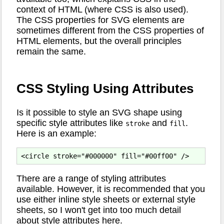
context of HTML (where CSS is also used).
The CSS properties for SVG elements are
sometimes different from the CSS properties of
HTML elements, but the overall principles
remain the same.
CSS Styling Using Attributes
Is it possible to style an SVG shape using
specific style attributes like
and
.
stroke
fill
Here is an example:
There are a range of styling attributes
available. However, it is recommended that you
use either inline style sheets or external style
sheets, so I won't get into too much detail
about style attributes here.