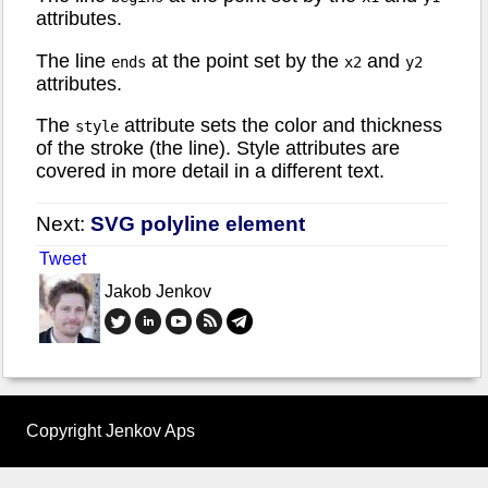
attributes.
The line
at the point set by the
and
ends
x2
y2
attributes.
The
attribute sets the color and thickness
style
of the stroke (the line). Style attributes are
covered in more detail in a different text.
Next:
SVG polyline element
Tweet
Jakob Jenkov
Copyright Jenkov Aps