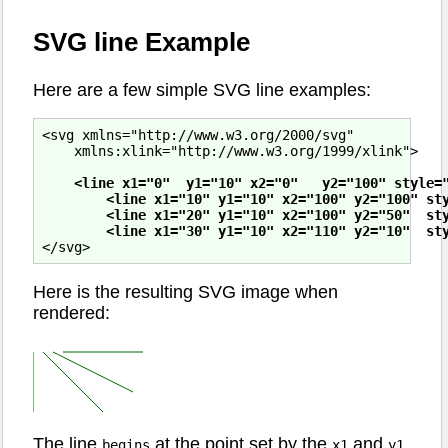
SVG line Example
Here are a few simple SVG line examples:
<svg xmlns="http://www.w3.org/2000/svg"

    xmlns:xlink="http://www.w3.org/1999/xlink">

<line x1="0"  y1="10" x2="0"   y2="100" style="
        <line x1="10" y1="10" x2="100" y2="100" sty
        <line x1="20" y1="10" x2="100" y2="50"  sty
        <line x1="30" y1="10" x2="110" y2="10"  st
Here is the resulting SVG image when
rendered:
The line
at the point set by the
and
begins
x1
y1