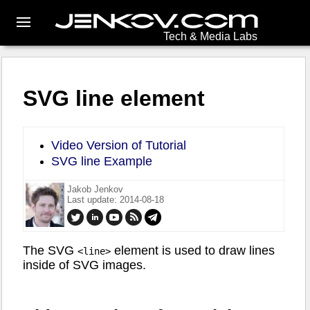
Tech & Media Labs
SVG line element
Video Version of Tutorial
SVG line Example
Jakob Jenkov
Last update: 2014-08-18
The SVG
element is used to draw lines
<line>
inside of SVG images.