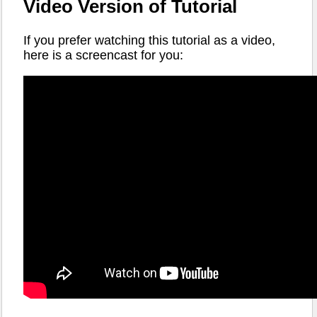
Video Version of Tutorial
If you prefer watching this tutorial as a video,
here is a screencast for you: